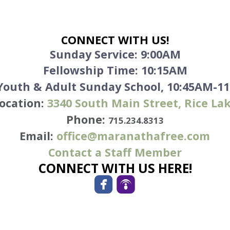
CONNECT WITH US!
Sunday Service:
9:00AM
Fellowship Time: 10:15AM
 Youth & Adult Sunday School, 10:45AM-1
ocation:
3340
South Main Street, Rice La
Phone:
715.234.8313
Email:
office@maranathafree.com
Contact a Staff Member
CONNECT WITH US HERE!


roundedfacebook
roundedpodcast