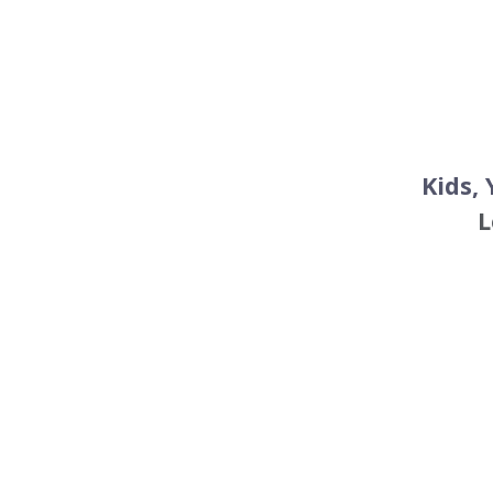
Kids,
L