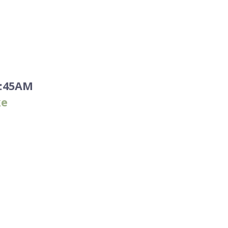
1:45AM
ke