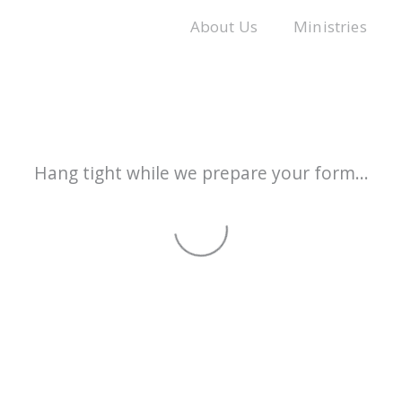
About Us
Ministries
Hang tight while we prepare your form...