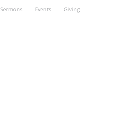
Sermons
Events
Giving