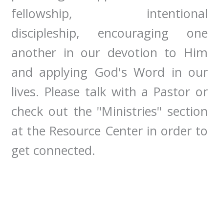
fellowship, intentional
discipleship, encouraging one
another in our devotion to Him
and applying God's Word in our
lives. Please talk with a Pastor or
check out the "Ministries" section
at the Resource Center in order to
get connected.