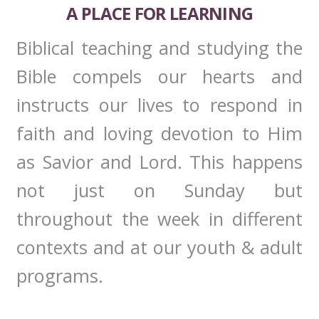
A PLACE FOR LEARNING
Biblical teaching and studying the
Bible compels our hearts and
instructs our lives to respond in
faith and loving devotion to Him
as Savior and Lord. This happens
not just on Sunday but
throughout the week in different
contexts and at our youth & adult
programs.