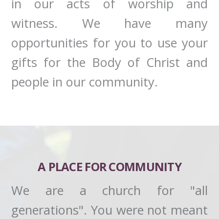
in our acts of worship and
witness. We have many
opportunities for you to use your
gifts for the Body of Christ and
people in our community.
A PLACE FOR COMMUNITY
We are a church for "all
generations". You were not meant