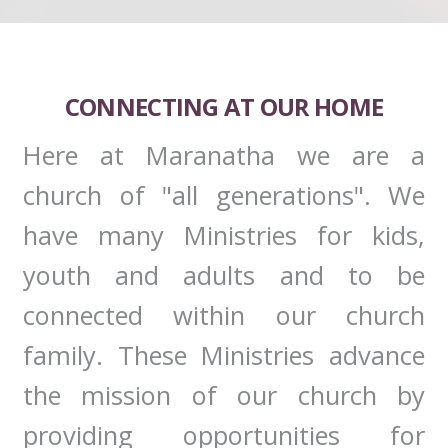
CONNECTING AT OUR HOME
Here at Maranatha we are a
church of "all generations". We
have many Ministries for kids,
youth and adults and to be
connected within our church
family. These Ministries advance
the mission of our church by
providing opportunities for