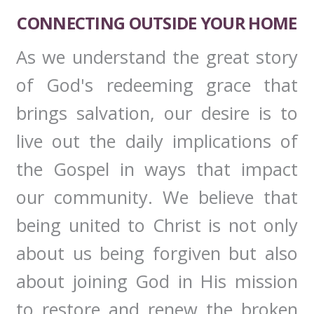
CONNECTING OUTSIDE YOUR HOME
As we understand the great story
of God's redeeming grace that
brings salvation, our desire is to
live out the daily implications of
the Gospel in ways that impact
our community. We believe that
being united to Christ is not only
about us being forgiven but also
about joining God in His mission
to restore and renew the broken