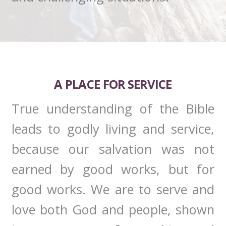
A PLACE FOR SERVICE
True understanding of the Bible
leads to godly living and service,
because our salvation was not
earned by good works, but for
good works. We are to serve and
love both God and people, shown