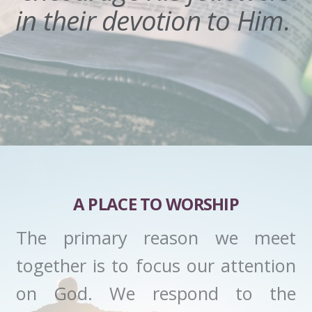
in their devotion to Him.
A PLACE TO WORSHIP
The primary reason we meet
together is to focus our attention
on God. We respond to the