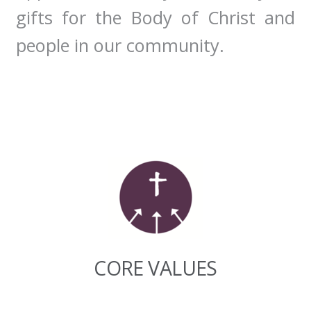
gifts for the Body of Christ and
people in our community.
CORE VALUES