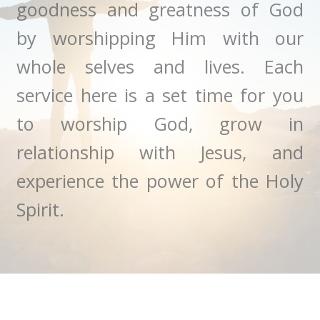
goodness and greatness of God
by worshipping Him with our
whole selves and lives. Each
service here is a set time for you
to worship God, grow in
relationship with Jesus, and
experience the power of the Holy
Spirit.