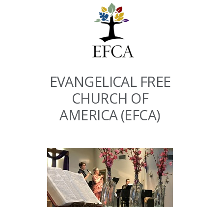
EVANGELICAL FREE
CHURCH OF
AMERICA (EFCA)