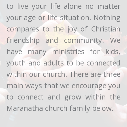
to live your life alone no matter
your age or life situation. Nothing
compares to the joy of Christian
friendship and community. We
have many ministries for kids,
youth and adults to be connected
within our church. There are three
main ways that we encourage you
to connect and grow within the
Maranatha church family below.