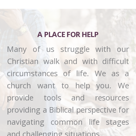
A PLACE FOR HELP
Many of us struggle with our
Christian walk and with difficult
circumstances of life. We as a
church want to help you. We
provide tools and resources
providing a Biblical perspective for
navigating common life stages
and challenging situations.