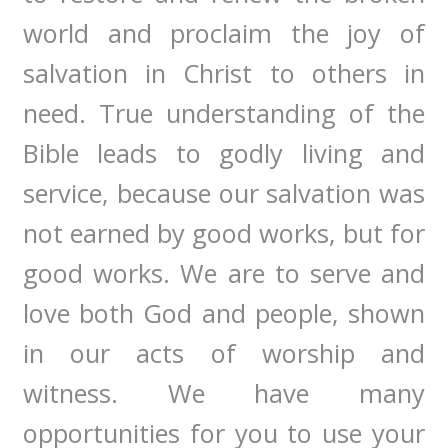
world and proclaim the joy of
salvation in Christ to others in
need. True understanding of the
Bible leads to godly living and
service, because our salvation was
not earned by good works, but for
good works. We are to serve and
love both God and people, shown
in our acts of worship and
witness. We have many
opportunities for you to use your