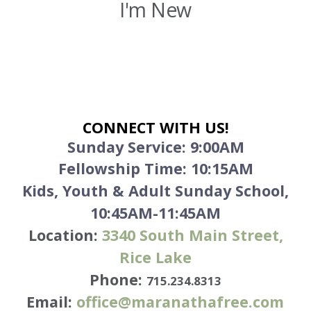
I'm New
CONNECT WITH US!
Sunday Service:
9:00AM
Fellowship Time: 10:15AM
Kids, Youth & Adult Sunday School,
10:45AM-11:45AM
Location:
3340
South Main Street,
Rice Lake
Phone:
715.234.8313
Email:
office@maranathafree.com