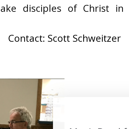
ke disciples of Christ in 
Contact:
Scott Schweitzer