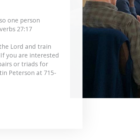
 so one person
verbs 27:17
the Lord and train
If you are interested
airs or triads for
stin Peterson at 715-
.