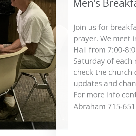
Men's Breakf
Join us for breakf
prayer. We meet i
Hall from 7:00-8:
Saturday of each 
check the church 
updates and chang
For more info con
Abraham 715-651