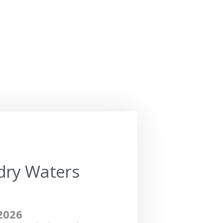
dry Waters
2026