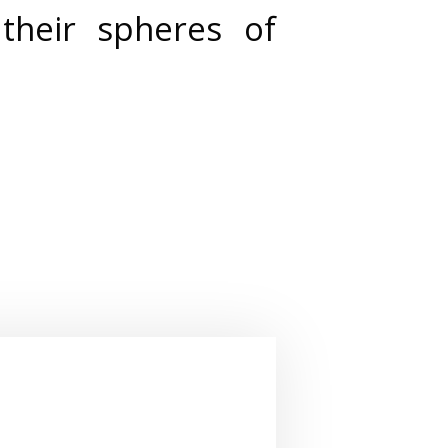
their spheres of