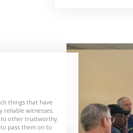
ch things that have
 reliable witnesses.
 to other trustworthy
 to pass them on to