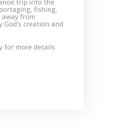
canoe trip into the
rtaging, fishing,
e away from
oy God’s creation and
 for more details