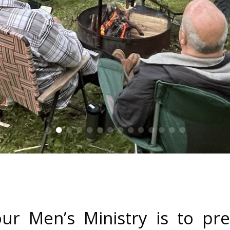
ur Men’s Ministry is to p