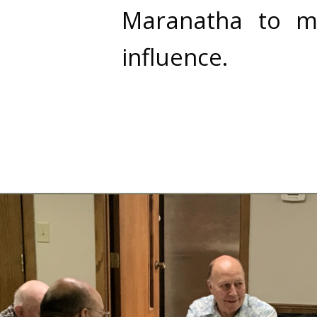
Maranatha to ma
influence.