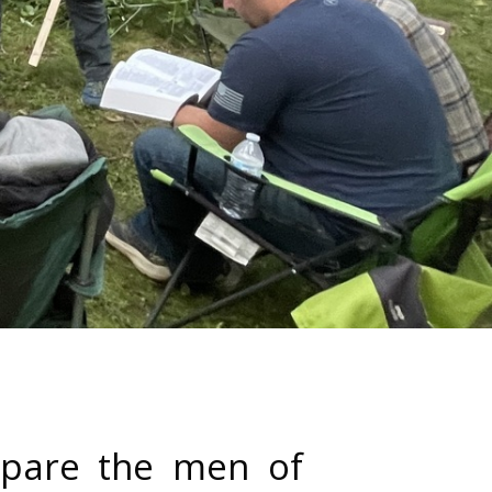
repare the men of