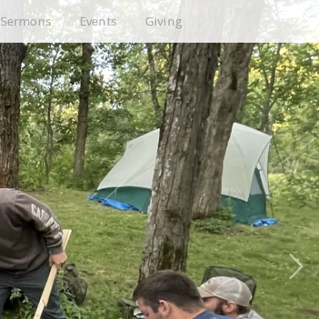
Sermons
Events
Giving