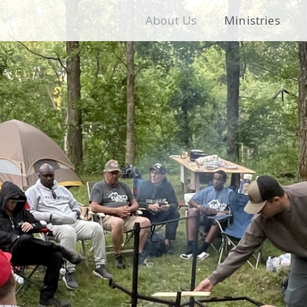
About Us
Ministries