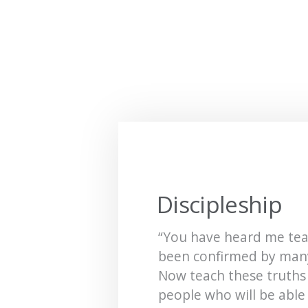
Discipleship
“You have heard me tea
been confirmed by many
Now teach these truths
people who will be able