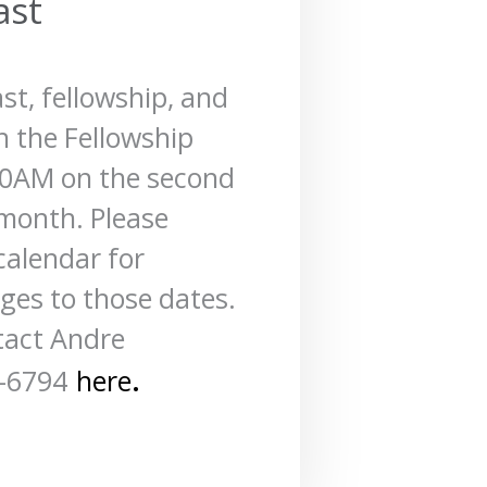
ast
ast, fellowship, and
n the Fellowship
00AM on the
second
month. Please
calendar for
es to those dates.
tact Andre
.
-6794
here