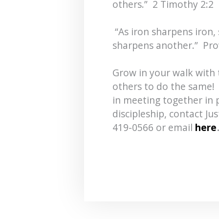
others.” 2 Timothy 2:2
“As iron sharpens iron,
sharpens another.” Pro
Grow in your walk with 
others to do the same! 
in meeting together in p
discipleship, contact Ju
419-0566 or email
here