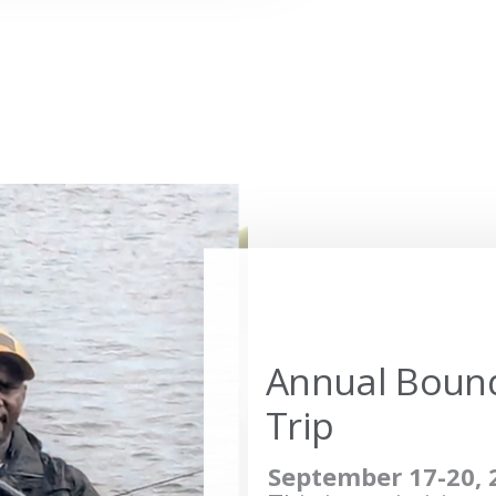
Annual Boun
Trip
September 17-20, 