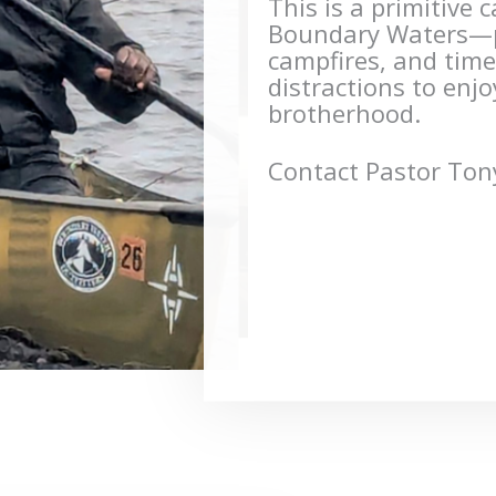
This is a primitive 
Boundary Waters—po
campfires, and tim
distractions to enj
brotherhood.
Contact Pastor Tony