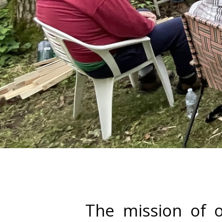
The mission of o