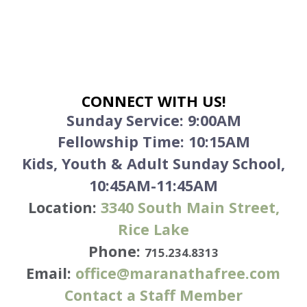
CONNECT WITH US!
Sunday Service:
9:00AM
Fellowship Time: 10:15AM
Kids, Youth & Adult Sunday School,
10:45AM-11:45AM
Location:
3340
South Main Street,
Rice Lake
Phone:
715.234.8313
Email:
office@maranathafree.com
Contact a Staff Member