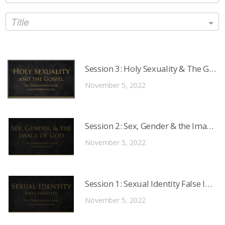
Title
Session 3: Holy Sexuality & The Gosp
November 5, 2022
Session 2: Sex, Gender & the Image o
November 5, 2022
Session 1: Sexual Identity False Identi
November 5, 2022