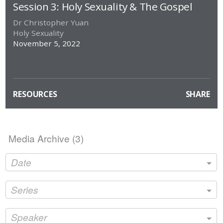
full
Session 3: Holy Sexuality & The Gospel
Dr Christopher Yuan
Holy Sexuality
November 5, 2022
RESOURCES
SHARE
Media Archive (
3
)
Date
Series
Speaker