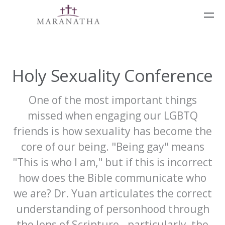
Skip to main content
Holy Sexuality Conference
One of the most important things
missed when engaging our LGBTQ
friends is how sexuality has become the
core of our being. "Being gay" means
"This is who I am," but if this is incorrect
how does the Bible communicate who
we are? Dr. Yuan articulates the correct
understanding of personhood through
the lens of Scripture - particularly, the