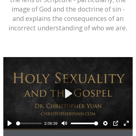
image of God and the doctrine of sin -
and explains the consequences of an
incorrect understanding of who we are.
Play
2:09:39
Play
Mute
Settings
PIP
Ente